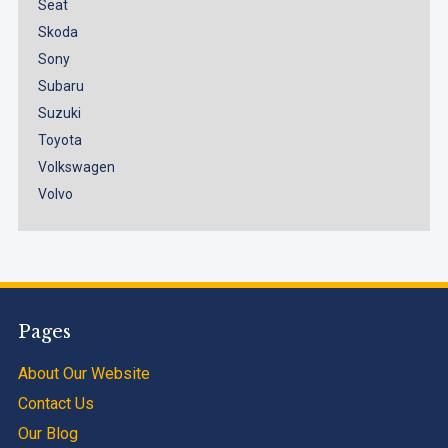
Seat
Skoda
Sony
Subaru
Suzuki
Toyota
Volkswagen
Volvo
Pages
About Our Website
Contact Us
Our Blog