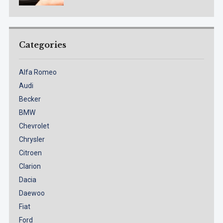
Categories
Alfa Romeo
Audi
Becker
BMW
Chevrolet
Chrysler
Citroen
Clarion
Dacia
Daewoo
Fiat
Ford