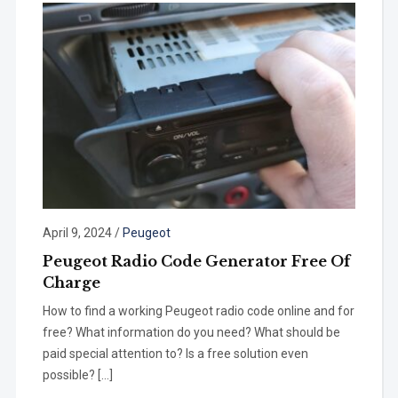
April 9, 2024
/
Peugeot
Peugeot Radio Code Generator Free Of
Charge
How to find a working Peugeot radio code online and for
free? What information do you need? What should be
paid special attention to? Is a free solution even
possible? […]