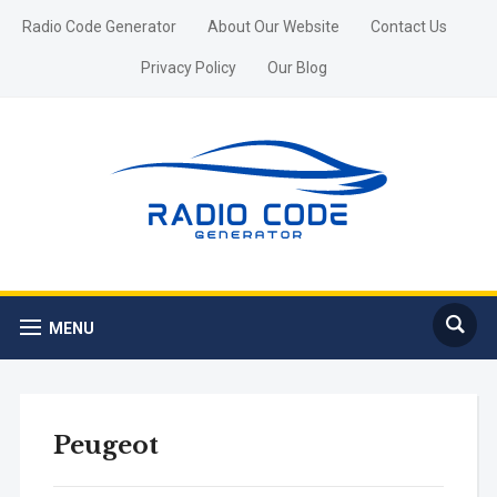
Radio Code Generator
About Our Website
Contact Us
Privacy Policy
Our Blog
MENU
Peugeot