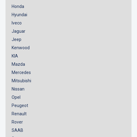
Honda
Hyundai
Iveco
Jaguar
Jeep
Kenwood
KIA
Mazda
Mercedes
Mitsubishi
Nissan
Opel
Peugeot
Renault
Rover
SAAB