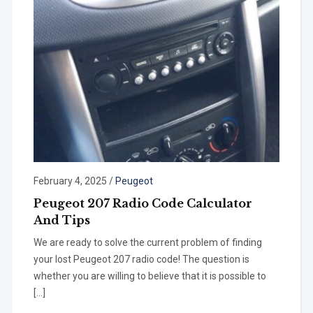
February 4, 2025
/
Peugeot
Peugeot 207 Radio Code Calculator
And Tips
We are ready to solve the current problem of finding
your lost Peugeot 207 radio code! The question is
whether you are willing to believe that it is possible to
[…]