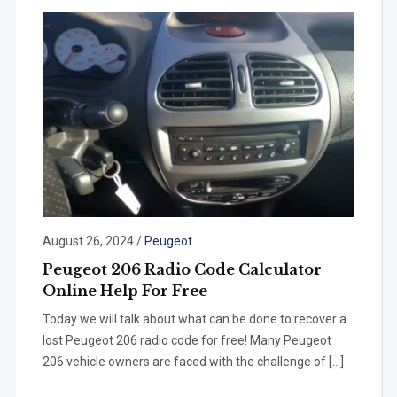
August 26, 2024
/
Peugeot
Peugeot 206 Radio Code Calculator
Online Help For Free
Today we will talk about what can be done to recover a
lost Peugeot 206 radio code for free! Many Peugeot
206 vehicle owners are faced with the challenge of […]