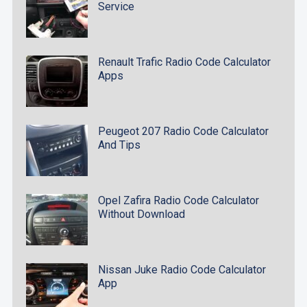
Service
Renault Trafic Radio Code Calculator
Apps
Peugeot 207 Radio Code Calculator
And Tips
Opel Zafira Radio Code Calculator
Without Download
Nissan Juke Radio Code Calculator
App