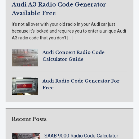
Audi A3 Radio Code Generator
Available Free
It’s not all over with your old radio in your Audi car just
because it’s locked and requires you to enter a unique Audi
A3 radio code that you don’t […]
Audi Concert Radio Code
Calculator Guide
Audi Radio Code Generator For
Free
Recent Posts
SAAB 9000 Radio Code Calculator