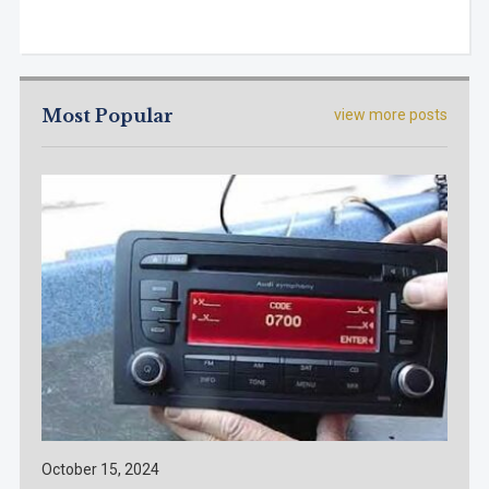
Most Popular
view more posts
October 15, 2024