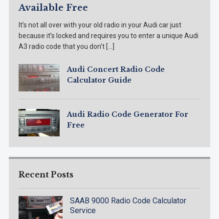
Available Free
It’s not all over with your old radio in your Audi car just
because it’s locked and requires you to enter a unique Audi
A3 radio code that you don’t […]
Audi Concert Radio Code
Calculator Guide
Audi Radio Code Generator For
Free
Recent Posts
SAAB 9000 Radio Code Calculator
Service