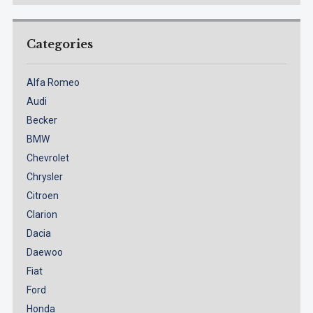
Categories
Alfa Romeo
Audi
Becker
BMW
Chevrolet
Chrysler
Citroen
Clarion
Dacia
Daewoo
Fiat
Ford
Honda