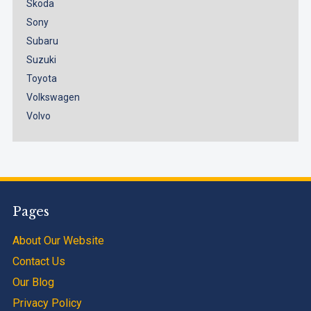
Skoda
Sony
Subaru
Suzuki
Toyota
Volkswagen
Volvo
Pages
About Our Website
Contact Us
Our Blog
Privacy Policy