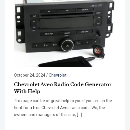
October 24, 2024
/
Chevrolet
Chevrolet Aveo Radio Code Generator
With Help
This page can be of great help to you if you are on the
hunt for a free Chevrolet Aveo radio code! We, the
owners and managers of this site, […]