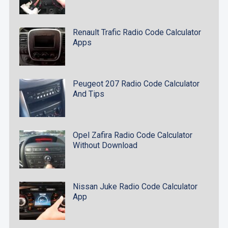
Renault Trafic Radio Code Calculator
Apps
Peugeot 207 Radio Code Calculator
And Tips
Opel Zafira Radio Code Calculator
Without Download
Nissan Juke Radio Code Calculator
App