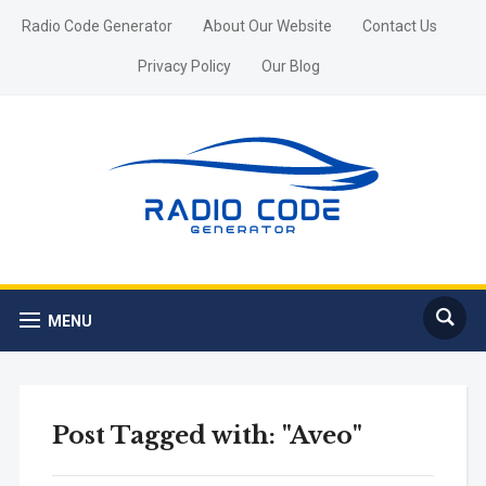
Radio Code Generator
About Our Website
Contact Us
Privacy Policy
Our Blog
MENU
Post Tagged with: "Aveo"