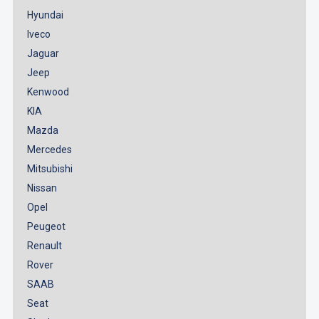
Hyundai
Iveco
Jaguar
Jeep
Kenwood
KIA
Mazda
Mercedes
Mitsubishi
Nissan
Opel
Peugeot
Renault
Rover
SAAB
Seat