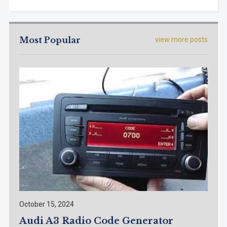
Most Popular
view more posts
October 15, 2024
Audi A3 Radio Code Generator