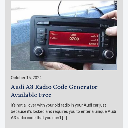
October 15, 2024
Audi A3 Radio Code Generator
Available Free
It’s not all over with your old radio in your Audi car just
because it’s locked and requires you to enter a unique Audi
A3 radio code that you don’t […]