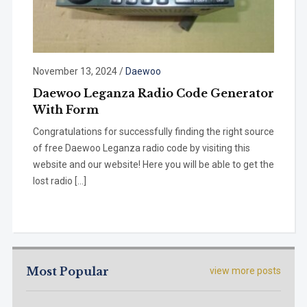
November 13, 2024
/
Daewoo
Daewoo Leganza Radio Code Generator
With Form
Congratulations for successfully finding the right source
of free Daewoo Leganza radio code by visiting this
website and our website! Here you will be able to get the
lost radio […]
Most Popular
view more posts