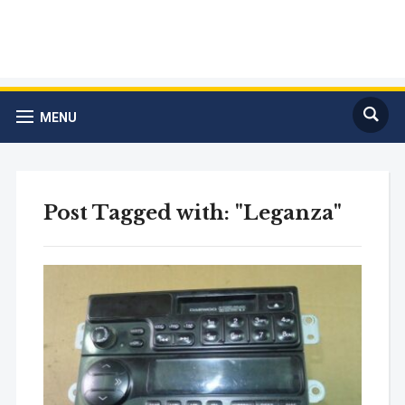
MENU
Post Tagged with: "Leganza"