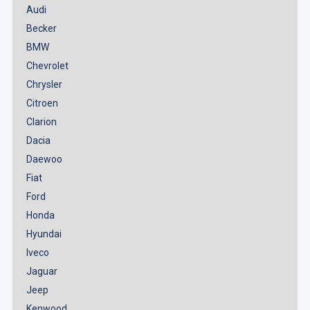
Audi
Becker
BMW
Chevrolet
Chrysler
Citroen
Clarion
Dacia
Daewoo
Fiat
Ford
Honda
Hyundai
Iveco
Jaguar
Jeep
Kenwood