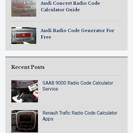
Audi Concert Radio Code
Calculator Guide
Audi Radio Code Generator For
Free
Recent Posts
SAAB 9000 Radio Code Calculator
Service
Renault Trafic Radio Code Calculator
Apps