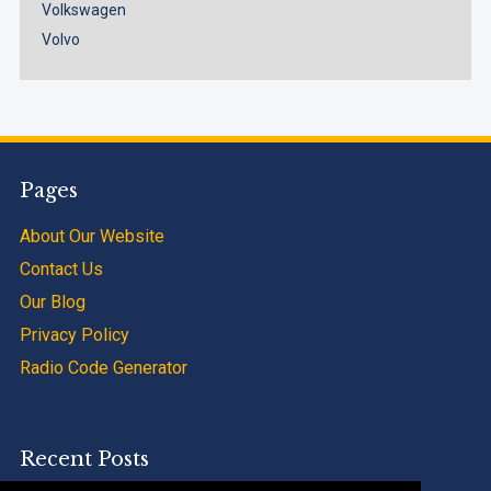
Volkswagen
Volvo
Pages
About Our Website
Contact Us
Our Blog
Privacy Policy
Radio Code Generator
Recent Posts