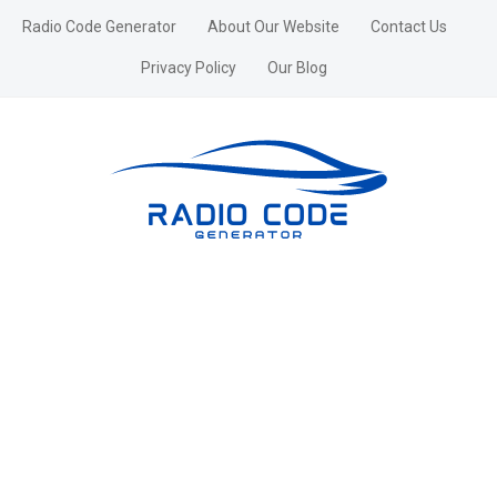
Radio Code Generator
About Our Website
Contact Us
Privacy Policy
Our Blog