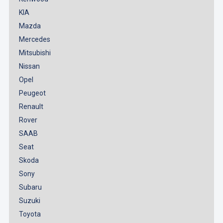
KIA
Mazda
Mercedes
Mitsubishi
Nissan
Opel
Peugeot
Renault
Rover
SAAB
Seat
Skoda
Sony
Subaru
Suzuki
Toyota