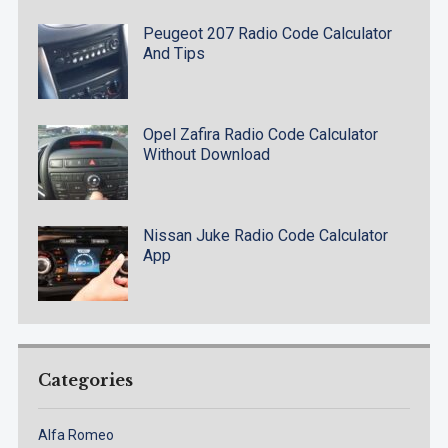
Peugeot 207 Radio Code Calculator
And Tips
Opel Zafira Radio Code Calculator
Without Download
Nissan Juke Radio Code Calculator
App
Categories
Alfa Romeo