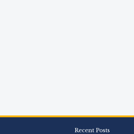
Recent Posts