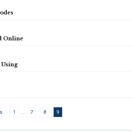
Codes
d Online
 Using
s
1
…
7
8
9