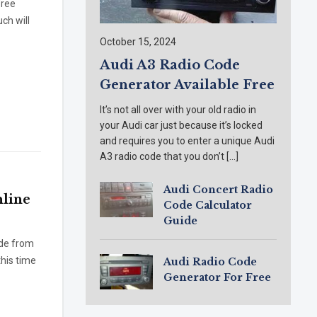
free
ch will
October 15, 2024
Audi A3 Radio Code
Generator Available Free
It’s not all over with your old radio in
your Audi car just because it’s locked
and requires you to enter a unique Audi
A3 radio code that you don’t […]
Audi Concert Radio
line
Code Calculator
Guide
ode from
this time
Audi Radio Code
Generator For Free