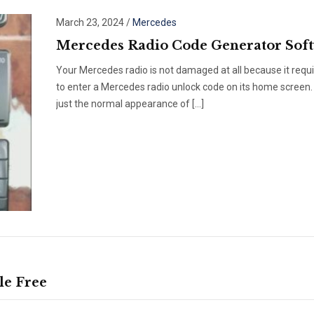
March 23, 2024
/
Mercedes
Mercedes Radio Code Generator Sof
Your Mercedes radio is not damaged at all because it requ
to enter a Mercedes radio unlock code on its home screen. 
just the normal appearance of […]
le Free