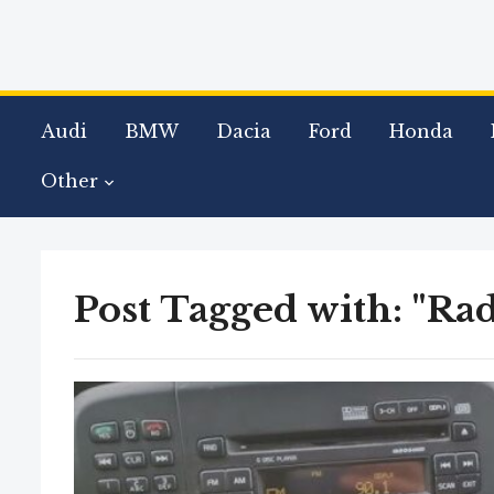
Audi
BMW
Dacia
Ford
Honda
Other
Post Tagged with: "Rad