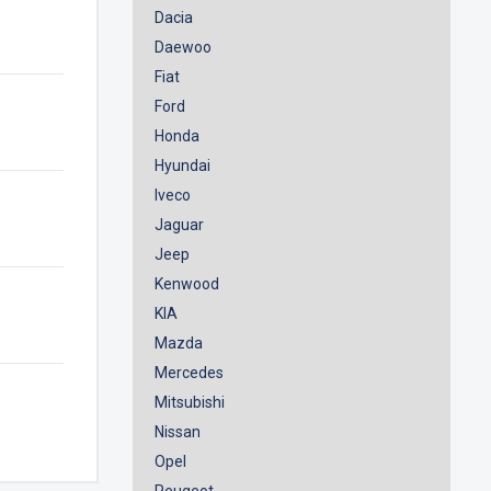
Dacia
Daewoo
Fiat
Ford
Honda
Hyundai
Iveco
Jaguar
Jeep
Kenwood
KIA
Mazda
Mercedes
Mitsubishi
Nissan
Opel
Peugeot