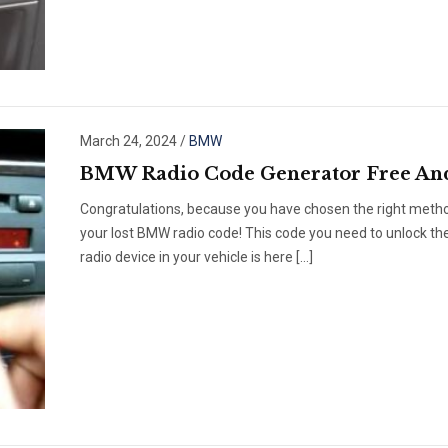
March 24, 2024
/
BMW
BMW Radio Code Generator Free An
Congratulations, because you have chosen the right metho
your lost BMW radio code! This code you need to unlock th
radio device in your vehicle is here […]