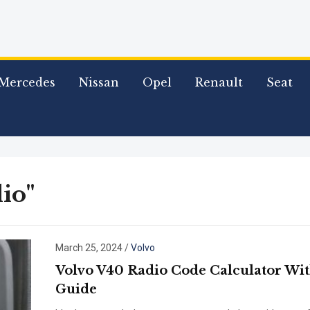
Mercedes
Nissan
Opel
Renault
Seat
io"
March 25, 2024
/
Volvo
Volvo V40 Radio Code Calculator Wi
Guide