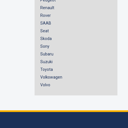
Renault
Rover
SAAB
Seat
Skoda
Sony
Subaru
Suzuki
Toyota
Volkswagen
Volvo