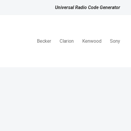
Universal Radio Code Generator
Becker
Clarion
Kenwood
Sony