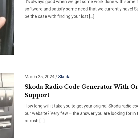
It’s always good when we get some work done with some 
software and satisfy some need that we currently have! Su
be the case with finding your lost […]
March 25, 2024
/
Skoda
Skoda Radio Code Generator With On
Support
How long will it take you to get your original Skoda radio c
our website? Very few – the answer you are looking for in 
of rush […]