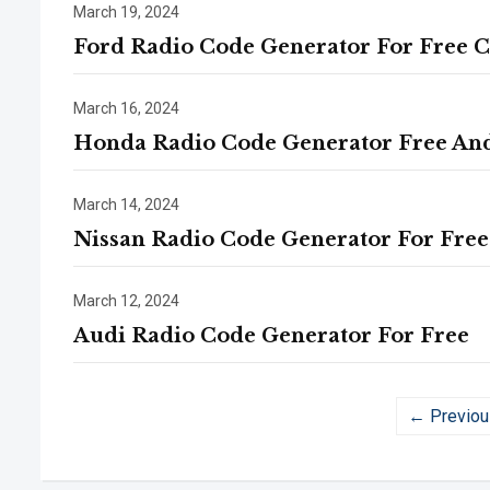
March 19, 2024
Ford Radio Code Generator For Free 
March 16, 2024
Honda Radio Code Generator Free An
March 14, 2024
Nissan Radio Code Generator For Free
March 12, 2024
Audi Radio Code Generator For Free
← Previou