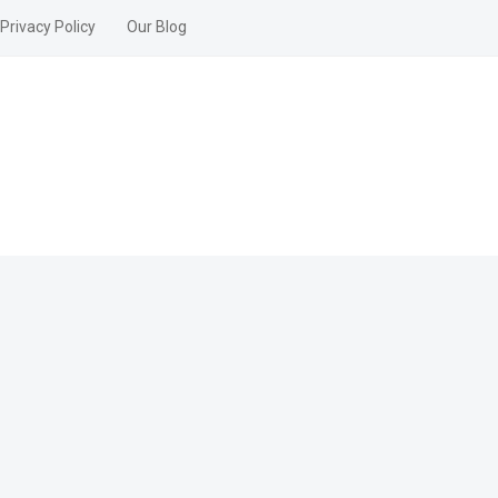
Privacy Policy
Our Blog