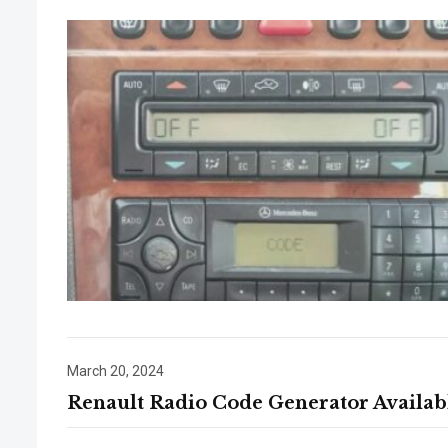
March 20, 2024
Renault Radio Code Generator Availab