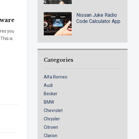
Nissan Juke Radio
tware
Code Calculator App
ires you
This is
Categories
Alfa Romeo
Audi
Becker
BMW
Chevrolet
Chrysler
Citroen
Clarion