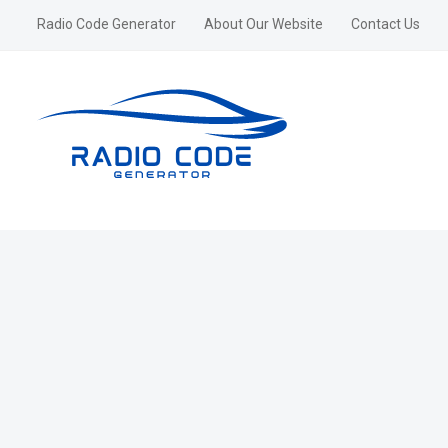
Radio Code Generator
About Our Website
Contact Us