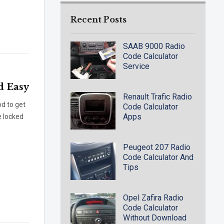
Recent Posts
SAAB 9000 Radio
Code Calculator
Service
d Easy
Renault Trafic Radio
d to get
Code Calculator
Apps
e locked
Peugeot 207 Radio
Code Calculator And
Tips
Opel Zafira Radio
Code Calculator
Without Download