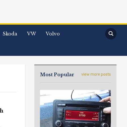
Skoda
VW
Volvo
Most Popular
view more posts
th