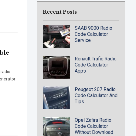
Recent Posts
SAAB 9000 Radio
Code Calculator
Service
ble
Renault Trafic Radio
Code Calculator
Apps
 radio
generator
Peugeot 207 Radio
Code Calculator And
Tips
Opel Zafira Radio
Code Calculator
Without Download