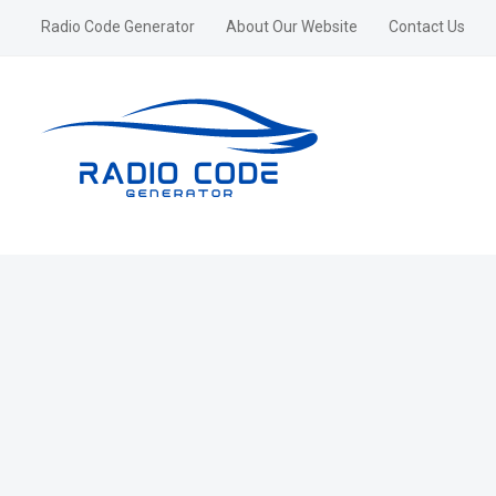
Radio Code Generator
About Our Website
Contact Us