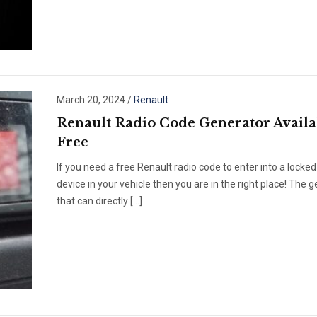
March 20, 2024
/
Renault
Renault Radio Code Generator Availa
Free
If you need a free Renault radio code to enter into a locked
device in your vehicle then you are in the right place! The 
that can directly […]