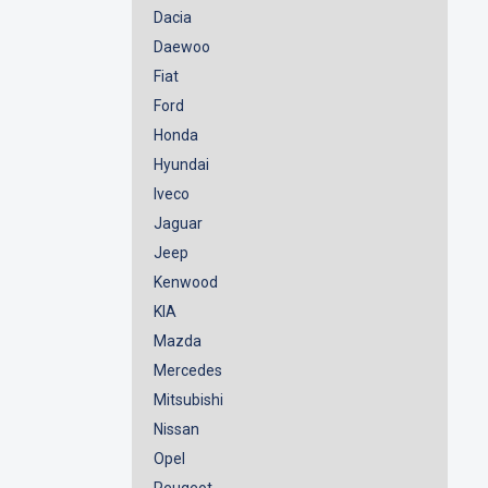
Dacia
Daewoo
Fiat
Ford
Honda
Hyundai
Iveco
Jaguar
Jeep
Kenwood
KIA
Mazda
Mercedes
Mitsubishi
Nissan
Opel
Peugeot