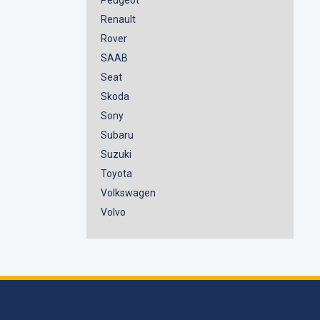
Renault
Rover
SAAB
Seat
Skoda
Sony
Subaru
Suzuki
Toyota
Volkswagen
Volvo