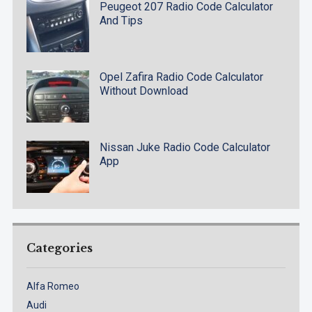
Peugeot 207 Radio Code Calculator
And Tips
Opel Zafira Radio Code Calculator
Without Download
Nissan Juke Radio Code Calculator
App
Categories
Alfa Romeo
Audi