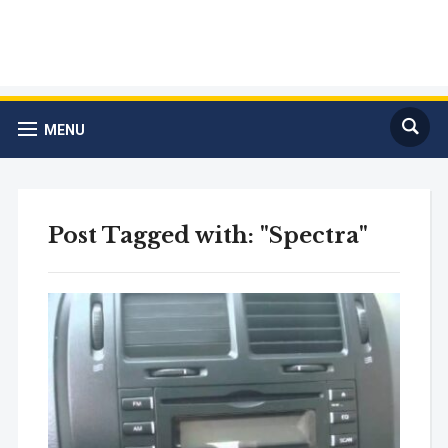
MENU
Post Tagged with: "Spectra"