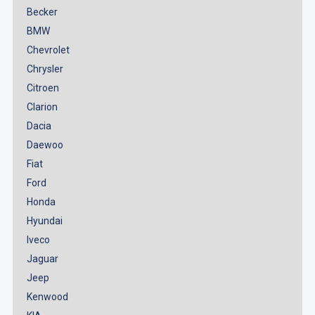
Becker
BMW
Chevrolet
Chrysler
Citroen
Clarion
Dacia
Daewoo
Fiat
Ford
Honda
Hyundai
Iveco
Jaguar
Jeep
Kenwood