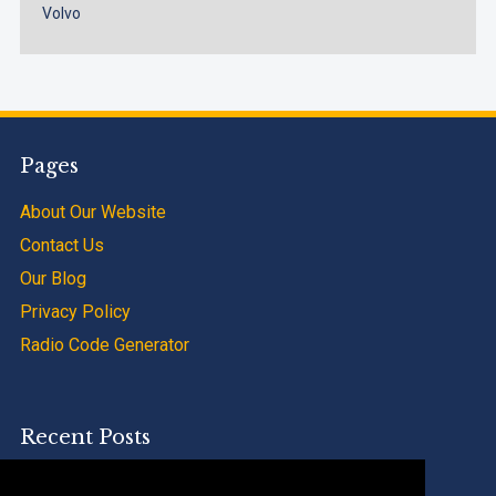
Volvo
Pages
About Our Website
Contact Us
Our Blog
Privacy Policy
Radio Code Generator
Recent Posts
SAAB 9000 Radio Code Calculator Service