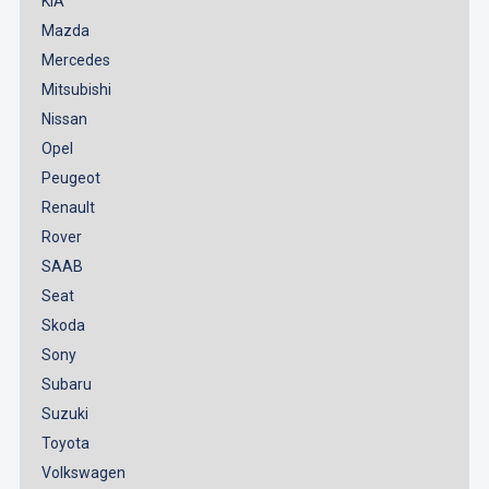
KIA
Mazda
Mercedes
Mitsubishi
Nissan
Opel
Peugeot
Renault
Rover
SAAB
Seat
Skoda
Sony
Subaru
Suzuki
Toyota
Volkswagen