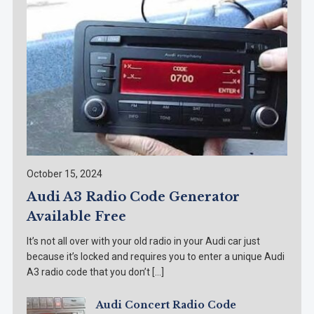
October 15, 2024
Audi A3 Radio Code Generator
Available Free
It’s not all over with your old radio in your Audi car just
because it’s locked and requires you to enter a unique Audi
A3 radio code that you don’t […]
Audi Concert Radio Code