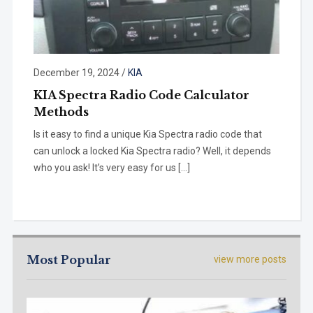
December 19, 2024
/
KIA
KIA Spectra Radio Code Calculator
Methods
Is it easy to find a unique Kia Spectra radio code that
can unlock a locked Kia Spectra radio? Well, it depends
who you ask! It’s very easy for us […]
Most Popular
view more posts