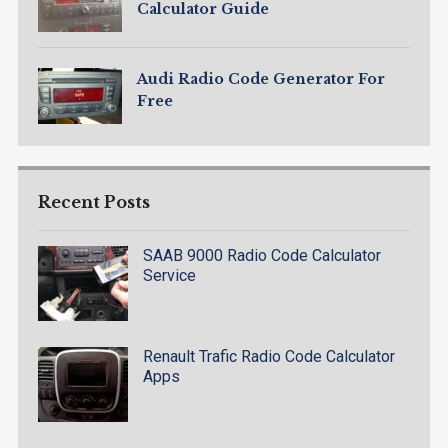
Calculator Guide
Audi Radio Code Generator For
Free
Recent Posts
SAAB 9000 Radio Code Calculator
Service
Renault Trafic Radio Code Calculator
Apps