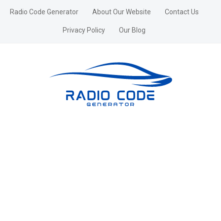
Radio Code Generator
About Our Website
Contact Us
Privacy Policy
Our Blog