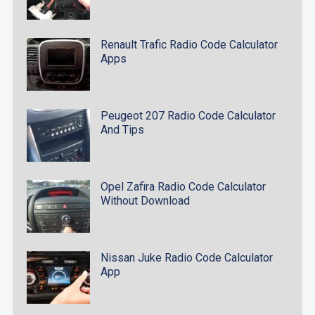
Renault Trafic Radio Code Calculator
Apps
Peugeot 207 Radio Code Calculator
And Tips
Opel Zafira Radio Code Calculator
Without Download
Nissan Juke Radio Code Calculator
App