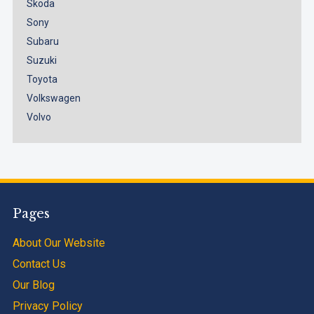
Skoda
Sony
Subaru
Suzuki
Toyota
Volkswagen
Volvo
Pages
About Our Website
Contact Us
Our Blog
Privacy Policy