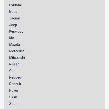
Hyundai
Iveco
Jaguar
Jeep
Kenwood
KIA
Mazda
Mercedes
Mitsubishi
Nissan
Opel
Peugeot
Renault
Rover
SAAB
Seat