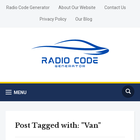
Radio Code Generator
About Our Website
Contact Us
Privacy Policy
Our Blog
MENU
Post Tagged with: "Van"