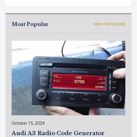
Most Popular
view more posts
October 15, 2024
Audi A3 Radio Code Generator