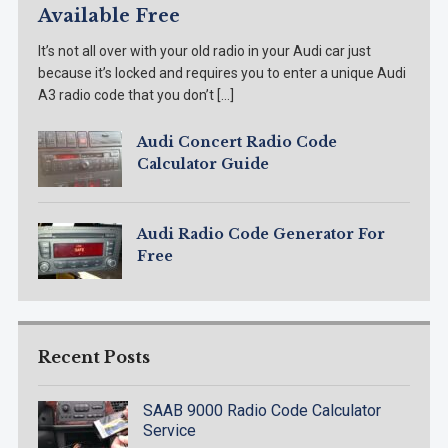
Available Free
It’s not all over with your old radio in your Audi car just
because it’s locked and requires you to enter a unique Audi
A3 radio code that you don’t […]
Audi Concert Radio Code
Calculator Guide
Audi Radio Code Generator For
Free
Recent Posts
SAAB 9000 Radio Code Calculator
Service