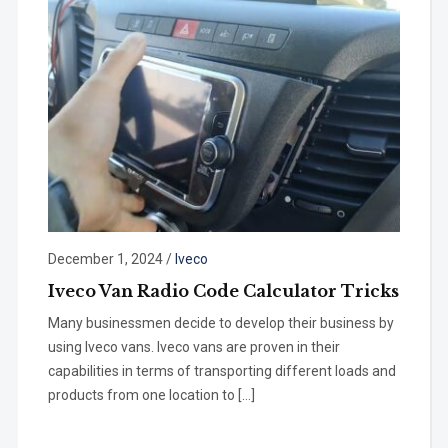
December 1, 2024
/
Iveco
Iveco Van Radio Code Calculator Tricks
Many businessmen decide to develop their business by
using Iveco vans. Iveco vans are proven in their
capabilities in terms of transporting different loads and
products from one location to […]