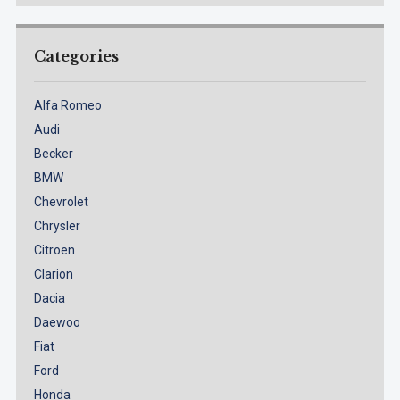
Categories
Alfa Romeo
Audi
Becker
BMW
Chevrolet
Chrysler
Citroen
Clarion
Dacia
Daewoo
Fiat
Ford
Honda