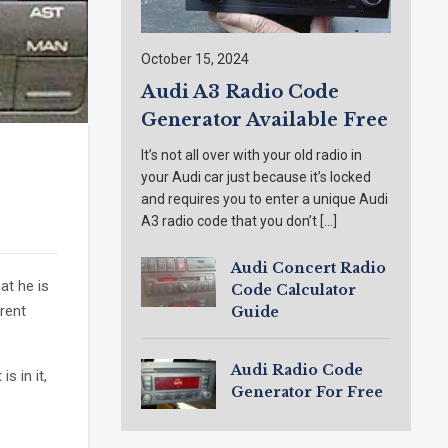
October 15, 2024
Audi A3 Radio Code
Generator Available Free
It’s not all over with your old radio in
your Audi car just because it’s locked
and requires you to enter a unique Audi
A3 radio code that you don’t […]
Audi Concert Radio
at he is
Code Calculator
rent
Guide
Audi Radio Code
s in it,
Generator For Free