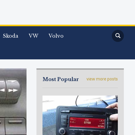
Skoda
VW
Volvo
Most Popular
view more posts