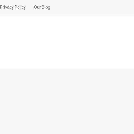
Privacy Policy
Our Blog