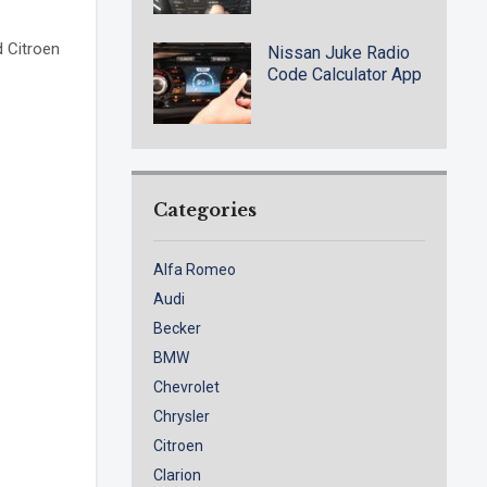
d Citroen
Nissan Juke Radio
Code Calculator App
Categories
Alfa Romeo
Audi
Becker
BMW
Chevrolet
Chrysler
Citroen
Clarion