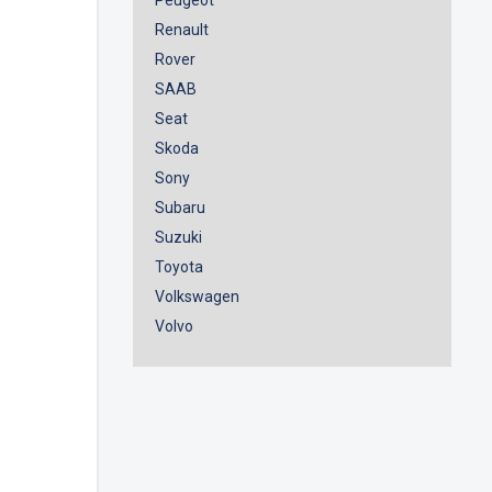
Renault
Rover
SAAB
Seat
Skoda
Sony
Subaru
Suzuki
Toyota
Volkswagen
Volvo