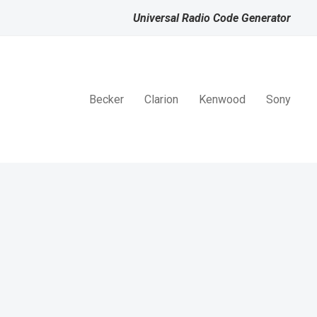
Universal Radio Code Generator
Becker
Clarion
Kenwood
Sony