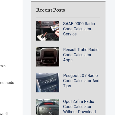
Recent Posts
SAAB 9000 Radio
Code Calculator
Service
Renault Trafic Radio
Code Calculator
Apps
tain
Peugeot 207 Radio
Code Calculator And
e methods
Tips
Opel Zafira Radio
Code Calculator
Without Download
 won’t