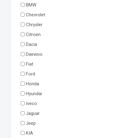
BMW
Chevrolet
Chrysler
Citroen
Dacia
Daewoo
Fiat
Ford
Honda
Hyundai
Iveco
Jaguar
Jeep
KIA