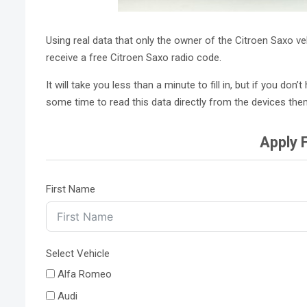
Using real data that only the owner of the Citroen Saxo v
receive a free Citroen Saxo radio code.
It will take you less than a minute to fill in, but if you d
some time to read this data directly from the devices the
Apply 
First Name
Select Vehicle
Alfa Romeo
Audi