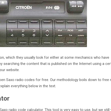
ution, which they usually look for either at some mechanics who have
by searching the content that is published on the Internet using a cer
our website.
roen Saxo radio codes for free. Our methodology boils down to fre
explain everything below in the text.
ator
axo radio code calculator. This tool is very easy to use, but we still