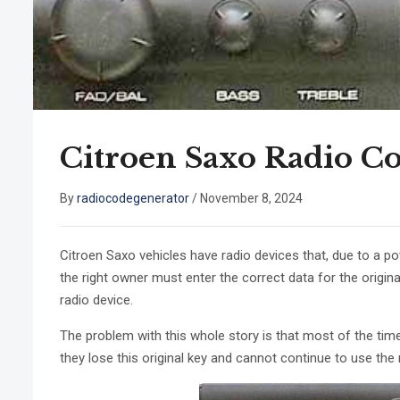
Citroen Saxo Radio C
By
radiocodegenerator
/
November 8, 2024
Citroen Saxo vehicles have radio devices that, due to a po
the right owner must enter the correct data for the origi
radio device.
The problem with this whole story is that most of the time d
they lose this original key and cannot continue to use the 