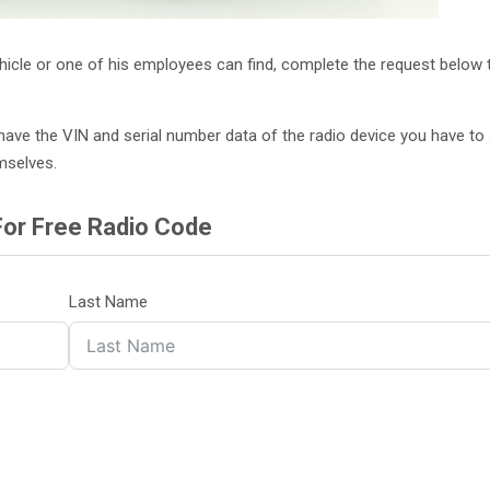
ehicle or one of his employees can find, complete the request below 
on’t have the VIN and serial number data of the radio device you have t
mselves.
For Free Radio Code
Last Name