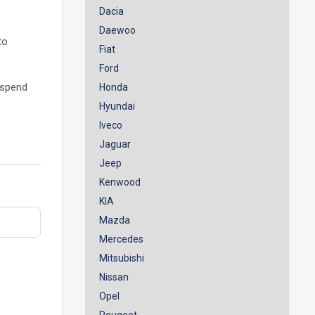
Dacia
Daewoo
to
Fiat
Ford
o spend
Honda
Hyundai
Iveco
Jaguar
Jeep
Kenwood
KIA
Mazda
Mercedes
Mitsubishi
Nissan
Opel
Peugeot