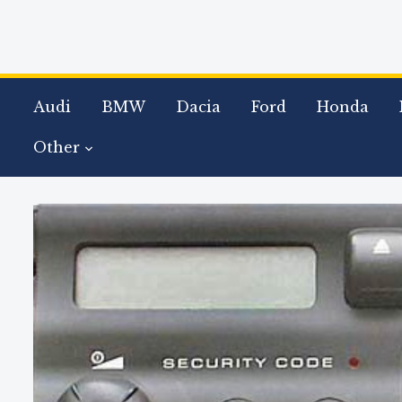
Audi
BMW
Dacia
Ford
Honda
Other