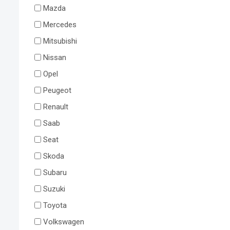
Mazda
Mercedes
Mitsubishi
Nissan
Opel
Peugeot
Renault
Saab
Seat
Skoda
Subaru
Suzuki
Toyota
Volkswagen