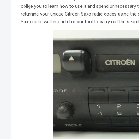
oblige you to learn how to use it and spend unnecessary 
returning your unique Citroen Saxo radio codes using the d
Saxo radio well enough for our tool to carry out the searc