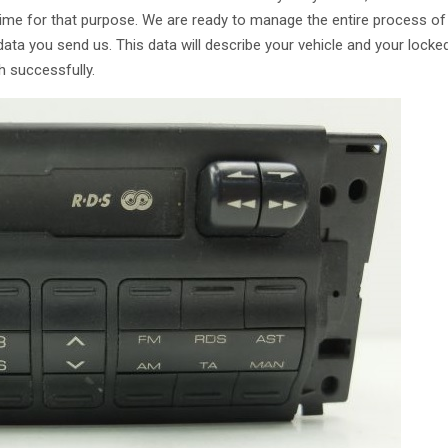
time for that purpose. We are ready to manage the entire process of
ata you send us. This data will describe your vehicle and your locke
h successfully.