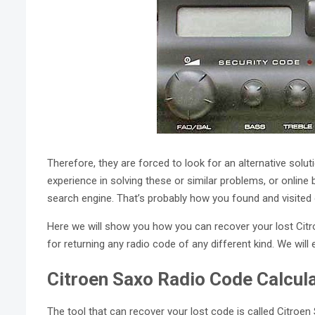
Therefore, they are forced to look for an alternative sol
experience in solving these or similar problems, or online 
search engine. That’s probably how you found and visited 
Here we will show you how you can recover your lost Cit
for returning any radio code of any different kind. We will 
Citroen Saxo Radio Code Calcul
The tool that can recover your lost code is called Citroen S