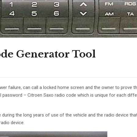
ode Generator Tool
wer failure, can call a locked home screen and the owner to prove th
nal password – Citroen Saxo radio code which is unique for each diffe
uring the long years of use of the vehicle and the radio device that i
radio device.