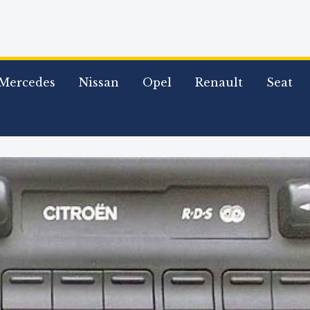
Mercedes
Nissan
Opel
Renault
Seat