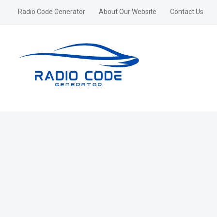
Radio Code Generator
About Our Website
Contact Us