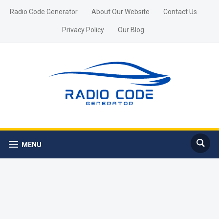
Radio Code Generator
About Our Website
Contact Us
Privacy Policy
Our Blog
MENU