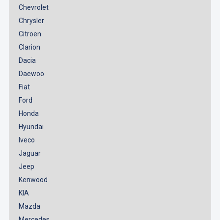
Chevrolet
Chrysler
Citroen
Clarion
Dacia
Daewoo
Fiat
Ford
Honda
Hyundai
Iveco
Jaguar
Jeep
Kenwood
KIA
Mazda
Mercedes