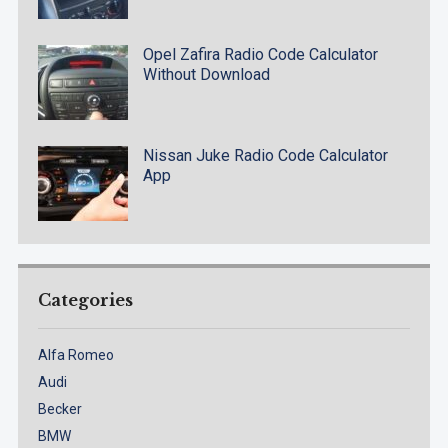
Opel Zafira Radio Code Calculator
Without Download
Nissan Juke Radio Code Calculator
App
Categories
Alfa Romeo
Audi
Becker
BMW