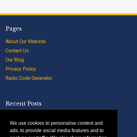
Pages
About Our Website
Contact Us
Our Blog
Privacy Policy
Radio Code Generator
Recent Posts
SAAB 9000 Radio Code Calculator Service
We use cookies to personalise content and
Renault Trafic Radio Code Calculator Apps
ads, to provide social media features and to
Peugeot 207 Radio Code Calculator And Tips