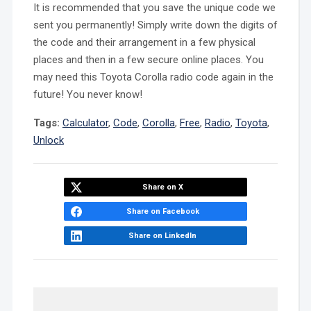
It is recommended that you save the unique code we
sent you permanently! Simply write down the digits of
the code and their arrangement in a few physical
places and then in a few secure online places. You
may need this Toyota Corolla radio code again in the
future! You never know!
Tags:
Calculator
,
Code
,
Corolla
,
Free
,
Radio
,
Toyota
,
Unlock
Share on X
Share on Facebook
Share on LinkedIn