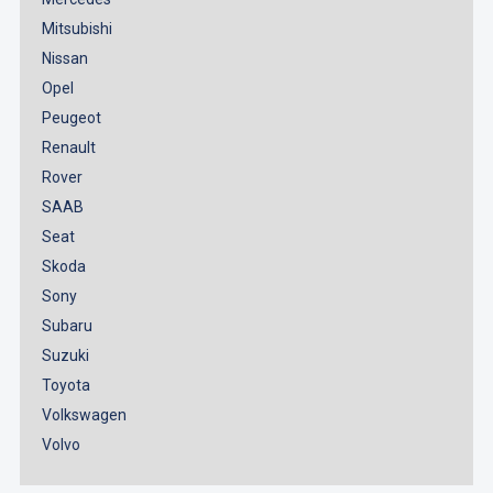
Mitsubishi
Nissan
Opel
Peugeot
Renault
Rover
SAAB
Seat
Skoda
Sony
Subaru
Suzuki
Toyota
Volkswagen
Volvo