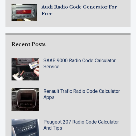
Audi Radio Code Generator For
Free
Recent Posts
SAAB 9000 Radio Code Calculator
Service
Renault Trafic Radio Code Calculator
Apps
Peugeot 207 Radio Code Calculator
And Tips