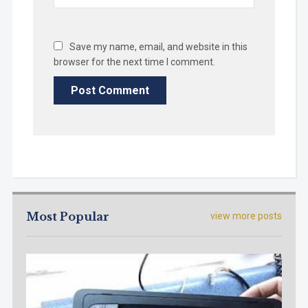
Save my name, email, and website in this
browser for the next time I comment.
Most Popular
view more posts