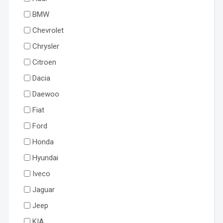
BMW
Chevrolet
Chrysler
Citroen
Dacia
Daewoo
Fiat
Ford
Honda
Hyundai
Iveco
Jaguar
Jeep
KIA