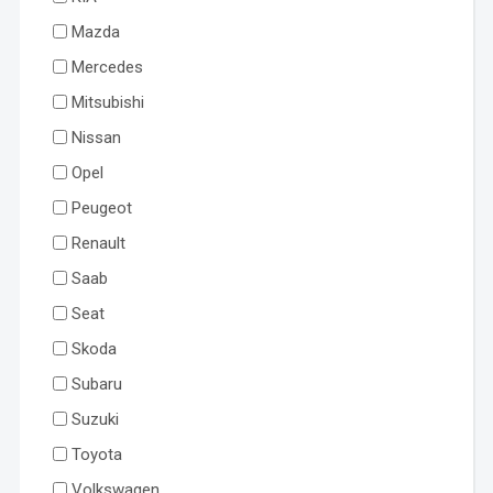
Mazda
Mercedes
Mitsubishi
Nissan
Opel
Peugeot
Renault
Saab
Seat
Skoda
Subaru
Suzuki
Toyota
Volkswagen