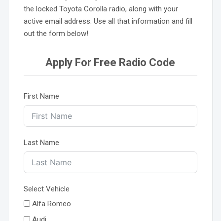
the locked Toyota Corolla radio, along with your
active email address. Use all that information and fill
out the form below!
Apply For Free Radio Code
First Name
Last Name
Select Vehicle
Alfa Romeo
Audi