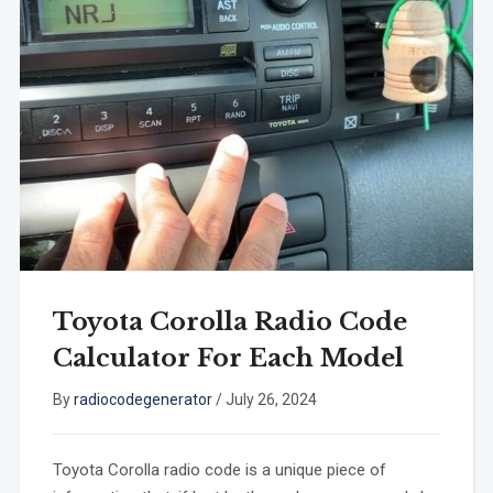
Toyota Corolla Radio Code
Calculator For Each Model
By
radiocodegenerator
/
July 26, 2024
Toyota Corolla radio code is a unique piece of