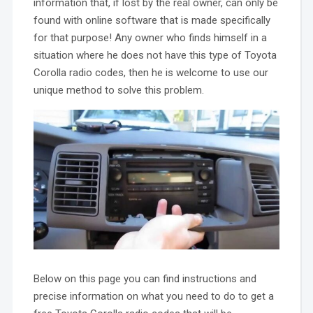
information that, if lost by the real owner, can only be
found with online software that is made specifically
for that purpose! Any owner who finds himself in a
situation where he does not have this type of Toyota
Corolla radio codes, then he is welcome to use our
unique method to solve this problem.
Below on this page you can find instructions and
precise information on what you need to do to get a