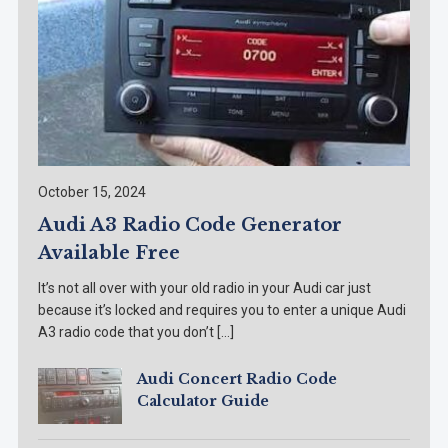
October 15, 2024
Audi A3 Radio Code Generator
Available Free
It’s not all over with your old radio in your Audi car just
because it’s locked and requires you to enter a unique Audi
A3 radio code that you don’t […]
Audi Concert Radio Code
Calculator Guide