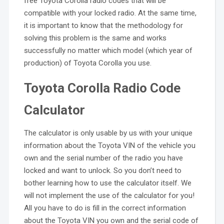
free Toyota Corolla radio codes that will be
compatible with your locked radio. At the same time,
it is important to know that the methodology for
solving this problem is the same and works
successfully no matter which model (which year of
production) of Toyota Corolla you use.
Toyota Corolla Radio Code
Calculator
The calculator is only usable by us with your unique
information about the Toyota VIN of the vehicle you
own and the serial number of the radio you have
locked and want to unlock. So you don’t need to
bother learning how to use the calculator itself. We
will not implement the use of the calculator for you!
All you have to do is fill in the correct information
about the Toyota VIN you own and the serial code of