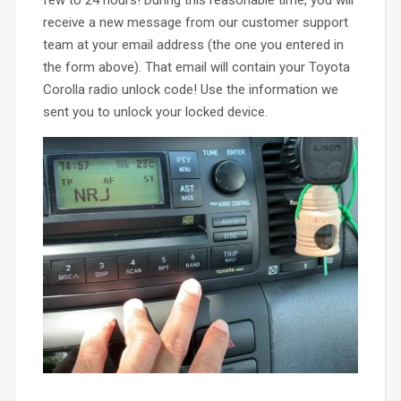
few to 24 hours! During this reasonable time, you will
receive a new message from our customer support
team at your email address (the one you entered in
the form above). That email will contain your Toyota
Corolla radio unlock code! Use the information we
sent you to unlock your locked device.