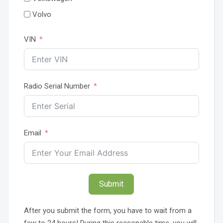
Volvo
VIN
Radio Serial Number
Email
Submit
After you submit the form, you have to wait from a