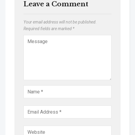
Leave a Comment
Your email address will not be published.
Required fields are marked
*