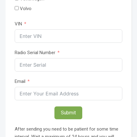
Volvo
VIN
Radio Serial Number
Email
Submit
After sending you need to be patient for some time
interval. Wait a maximum of 24 hours and you will