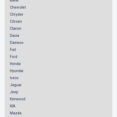
BMW
Chevrolet
Chrysler
Citroen
Clarion
Dacia
Daewoo
Fiat
Ford
Honda
Hyundai
Iveco
Jaguar
Jeep
Kenwood
KIA
Mazda