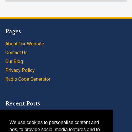
Pages
About Our Website
Contact Us
Our Blog
Privacy Policy
Radio Code Generator
Recent Posts
SAAB 9000 Radio Code Calculator Service
We use cookies to personalise content and
Renault Trafic Radio Code Calculator Apps
ads, to provide social media features and to