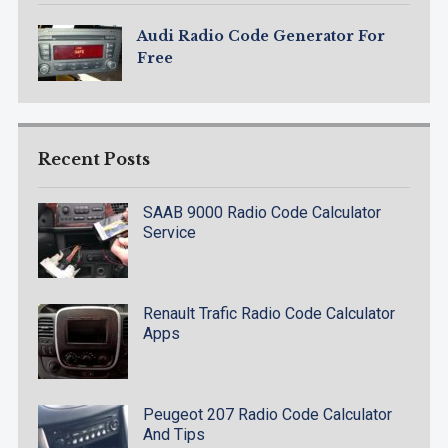
Audi Radio Code Generator For
Free
Recent Posts
SAAB 9000 Radio Code Calculator
Service
Renault Trafic Radio Code Calculator
Apps
Peugeot 207 Radio Code Calculator
And Tips