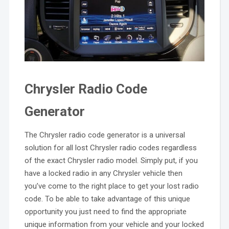
Chrysler Radio Code
Generator
The Chrysler radio code generator is a universal
solution for all lost Chrysler radio codes regardless
of the exact Chrysler radio model. Simply put, if you
have a locked radio in any Chrysler vehicle then
you’ve come to the right place to get your lost radio
code. To be able to take advantage of this unique
opportunity you just need to find the appropriate
unique information from your vehicle and your locked