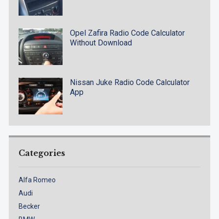
Opel Zafira Radio Code Calculator
Without Download
Nissan Juke Radio Code Calculator
App
Categories
Alfa Romeo
Audi
Becker