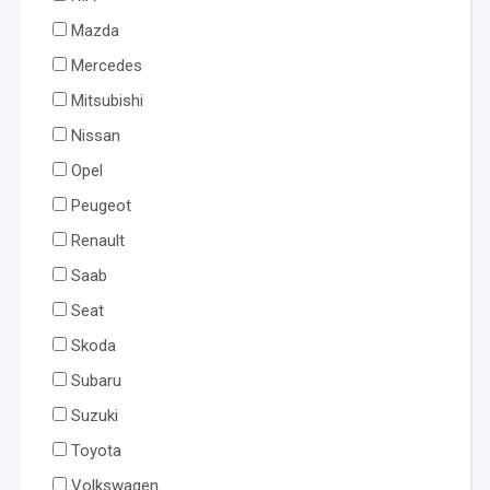
Mazda
Mercedes
Mitsubishi
Nissan
Opel
Peugeot
Renault
Saab
Seat
Skoda
Subaru
Suzuki
Toyota
Volkswagen