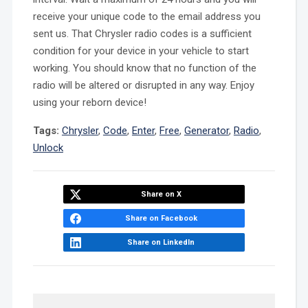
receive your unique code to the email address you
sent us. That Chrysler radio codes is a sufficient
condition for your device in your vehicle to start
working. You should know that no function of the
radio will be altered or disrupted in any way. Enjoy
using your reborn device!
Tags:
Chrysler
,
Code
,
Enter
,
Free
,
Generator
,
Radio
,
Unlock
Share on X
Share on Facebook
Share on LinkedIn