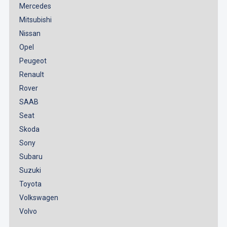
Mercedes
Mitsubishi
Nissan
Opel
Peugeot
Renault
Rover
SAAB
Seat
Skoda
Sony
Subaru
Suzuki
Toyota
Volkswagen
Volvo