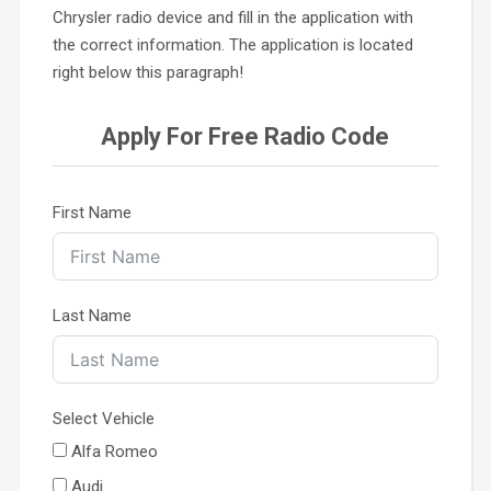
Chrysler radio device and fill in the application with
the correct information. The application is located
right below this paragraph!
Apply For Free Radio Code
First Name
Last Name
Select Vehicle
Alfa Romeo
Audi