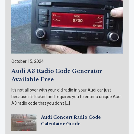
October 15, 2024
Audi A3 Radio Code Generator
Available Free
It’s not all over with your old radio in your Audi car just
because it’s locked and requires you to enter a unique Audi
A3 radio code that you don’t […]
Audi Concert Radio Code
Calculator Guide