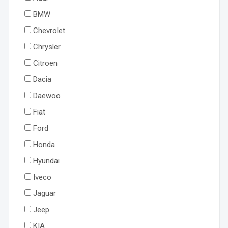
BMW
Chevrolet
Chrysler
Citroen
Dacia
Daewoo
Fiat
Ford
Honda
Hyundai
Iveco
Jaguar
Jeep
KIA