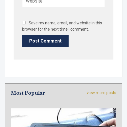
Save my name, email, and website in this
browser for the next time I comment.
Most Popular
view more posts