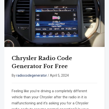
Chrysler Radio Code
Generator For Free
By
radiocodegenerator
/
April 5, 2024
Feeling like you’re driving a completely different
vehicle than your Chrysler after the radio in it is
malfunctioning and it’s asking you for a Chrysler