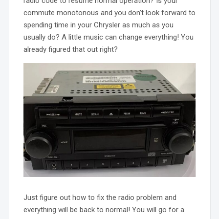
radio code to resume normal operation? Is your
commute monotonous and you don’t look forward to
spending time in your Chrysler as much as you
usually do? A little music can change everything! You
already figured that out right?
Just figure out how to fix the radio problem and
everything will be back to normal! You will go for a