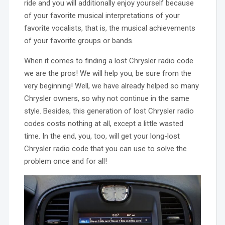
ride and you will additionally enjoy yourself because
of your favorite musical interpretations of your
favorite vocalists, that is, the musical achievements
of your favorite groups or bands.
When it comes to finding a lost Chrysler radio code
we are the pros! We will help you, be sure from the
very beginning! Well, we have already helped so many
Chrysler owners, so why not continue in the same
style. Besides, this generation of lost Chrysler radio
codes costs nothing at all, except a little wasted
time. In the end, you, too, will get your long-lost
Chrysler radio code that you can use to solve the
problem once and for all!