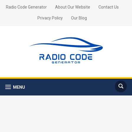
Radio Code Generator
About Our Website
Contact Us
Privacy Policy
Our Blog
MENU