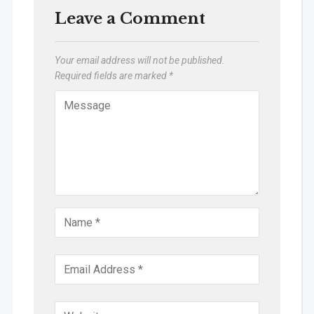
Leave a Comment
Your email address will not be published.
Required fields are marked
*